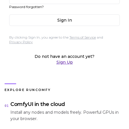
Password forgotten?
Sign In
By clicking Sign In, you agree to the
Terms of Service
and
Privacy Policy
Do not have an account yet?
Sign Up
EXPLORE RUNCOMFY
ComfyUI in the cloud
01
Install any nodes and models freely. Powerful GPUs in
your browser.