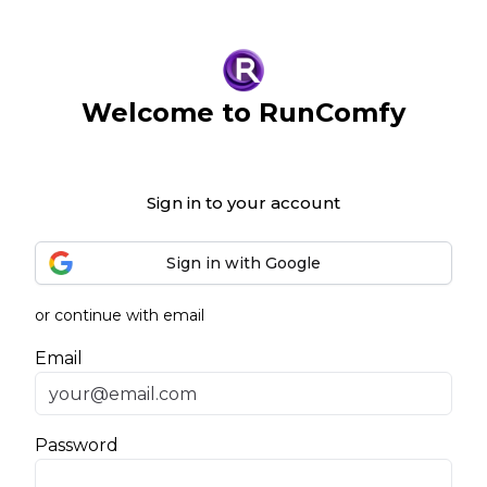
Welcome to RunComfy
Sign in to your account
Sign in with Google
or continue with email
Email
Password