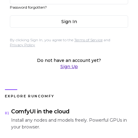
Password forgotten?
Sign In
By clicking Sign In, you agree to the
Terms of Service
and
Privacy Policy
Do not have an account yet?
Sign Up
EXPLORE RUNCOMFY
ComfyUI in the cloud
01
Install any nodes and models freely. Powerful GPUs in
your browser.