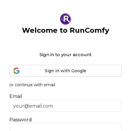
Welcome to RunComfy
Sign in to your account
Sign in with Google
or continue with email
Email
Password