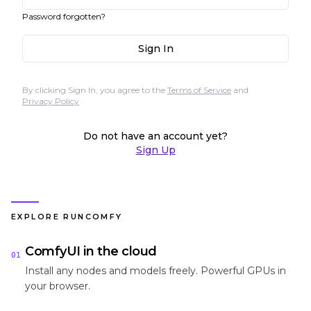
Password forgotten?
Sign In
By clicking Sign In, you agree to the
Terms of Service
and
Privacy Policy
Do not have an account yet?
Sign Up
EXPLORE RUNCOMFY
ComfyUI in the cloud
01
Install any nodes and models freely. Powerful GPUs in
your browser.