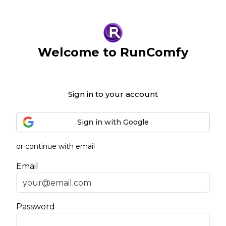
Welcome to RunComfy
Sign in to your account
Sign in with Google
or continue with email
Email
Password