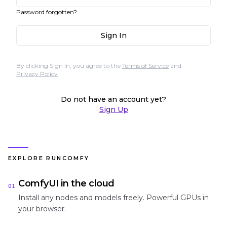
Password forgotten?
Sign In
By clicking Sign In, you agree to the
Terms of Service
and
Privacy Policy
Do not have an account yet?
Sign Up
EXPLORE RUNCOMFY
ComfyUI in the cloud
01
Install any nodes and models freely. Powerful GPUs in
your browser.