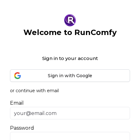
Welcome to RunComfy
Sign in to your account
Sign in with Google
or continue with email
Email
Password