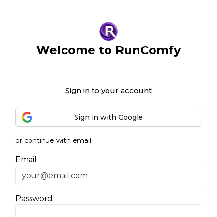
Welcome to RunComfy
Sign in to your account
Sign in with Google
or continue with email
Email
Password