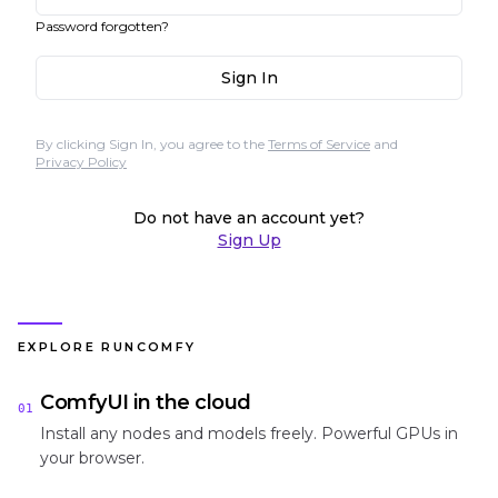
Password forgotten?
Sign In
By clicking Sign In, you agree to the
Terms of Service
and
Privacy Policy
Do not have an account yet?
Sign Up
EXPLORE RUNCOMFY
ComfyUI in the cloud
01
Install any nodes and models freely. Powerful GPUs in
your browser.