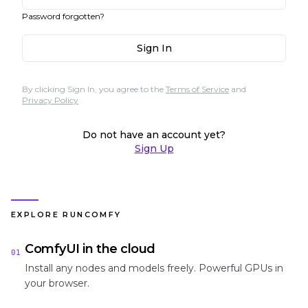
Password forgotten?
Sign In
By clicking Sign In, you agree to the
Terms of Service
and
Privacy Policy
Do not have an account yet?
Sign Up
EXPLORE RUNCOMFY
ComfyUI in the cloud
01
Install any nodes and models freely. Powerful GPUs in
your browser.