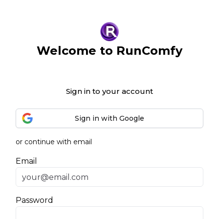
Welcome to RunComfy
Sign in to your account
Sign in with Google
or continue with email
Email
Password