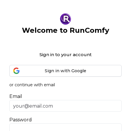
Welcome to RunComfy
Sign in to your account
Sign in with Google
or continue with email
Email
Password