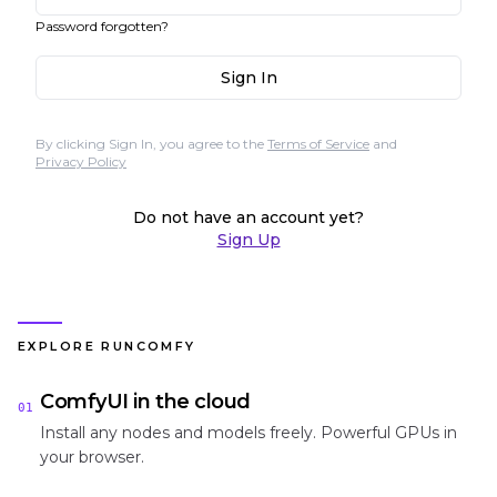
Password forgotten?
Sign In
By clicking Sign In, you agree to the
Terms of Service
and
Privacy Policy
Do not have an account yet?
Sign Up
EXPLORE RUNCOMFY
ComfyUI in the cloud
01
Install any nodes and models freely. Powerful GPUs in
your browser.