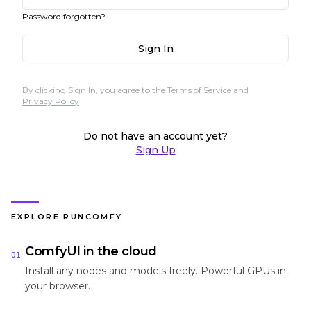
Password forgotten?
Sign In
By clicking Sign In, you agree to the
Terms of Service
and
Privacy Policy
Do not have an account yet?
Sign Up
EXPLORE RUNCOMFY
ComfyUI in the cloud
01
Install any nodes and models freely. Powerful GPUs in
your browser.