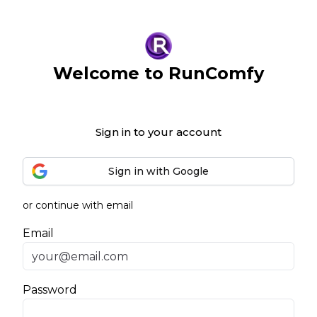
Welcome to RunComfy
Sign in to your account
Sign in with Google
or continue with email
Email
Password