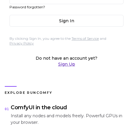
Password forgotten?
Sign In
By clicking Sign In, you agree to the
Terms of Service
and
Privacy Policy
Do not have an account yet?
Sign Up
EXPLORE RUNCOMFY
ComfyUI in the cloud
01
Install any nodes and models freely. Powerful GPUs in
your browser.