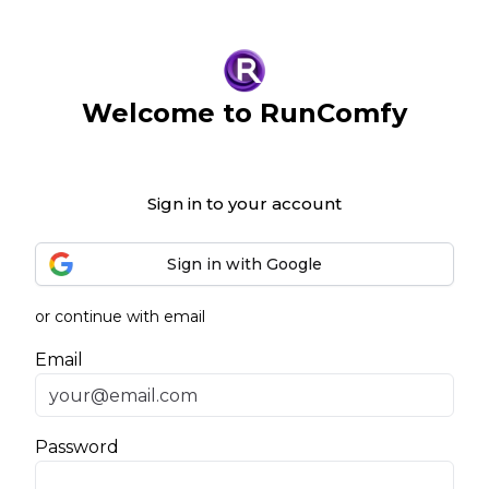
Welcome to RunComfy
Sign in to your account
Sign in with Google
or continue with email
Email
Password