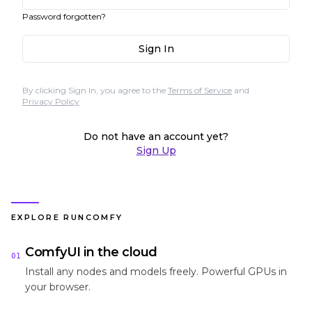
Password forgotten?
Sign In
By clicking Sign In, you agree to the
Terms of Service
and
Privacy Policy
Do not have an account yet?
Sign Up
EXPLORE RUNCOMFY
ComfyUI in the cloud
01
Install any nodes and models freely. Powerful GPUs in
your browser.