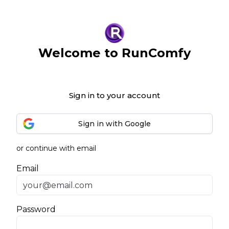
Welcome to RunComfy
Sign in to your account
Sign in with Google
or continue with email
Email
Password