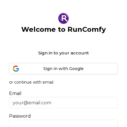
Welcome to RunComfy
Sign in to your account
Sign in with Google
or continue with email
Email
Password