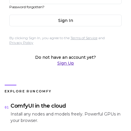
Password forgotten?
Sign In
By clicking Sign In, you agree to the
Terms of Service
and
Privacy Policy
Do not have an account yet?
Sign Up
EXPLORE RUNCOMFY
ComfyUI in the cloud
01
Install any nodes and models freely. Powerful GPUs in
your browser.