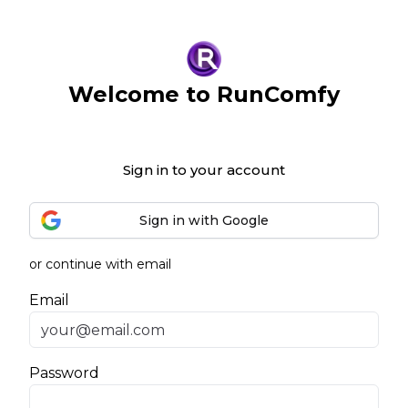
Welcome to RunComfy
Sign in to your account
Sign in with Google
or continue with email
Email
Password