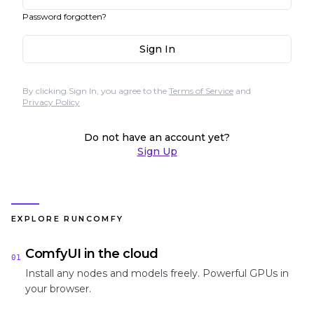
Password forgotten?
Sign In
By clicking Sign In, you agree to the
Terms of Service
and
Privacy Policy
Do not have an account yet?
Sign Up
EXPLORE RUNCOMFY
ComfyUI in the cloud
01
Install any nodes and models freely. Powerful GPUs in
your browser.