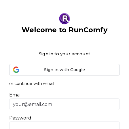
Welcome to RunComfy
Sign in to your account
Sign in with Google
or continue with email
Email
Password