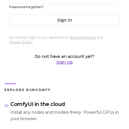
Password forgotten?
Sign In
By clicking Sign In, you agree to the
Terms of Service
and
Privacy Policy
Do not have an account yet?
Sign Up
EXPLORE RUNCOMFY
ComfyUI in the cloud
01
Install any nodes and models freely. Powerful GPUs in
your browser.