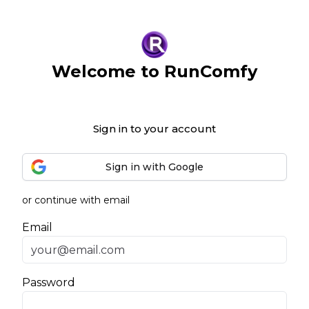
Welcome to RunComfy
Sign in to your account
Sign in with Google
or continue with email
Email
Password