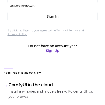
Password forgotten?
Sign In
By clicking Sign In, you agree to the
Terms of Service
and
Privacy Policy
Do not have an account yet?
Sign Up
EXPLORE RUNCOMFY
ComfyUI in the cloud
01
Install any nodes and models freely. Powerful GPUs in
your browser.