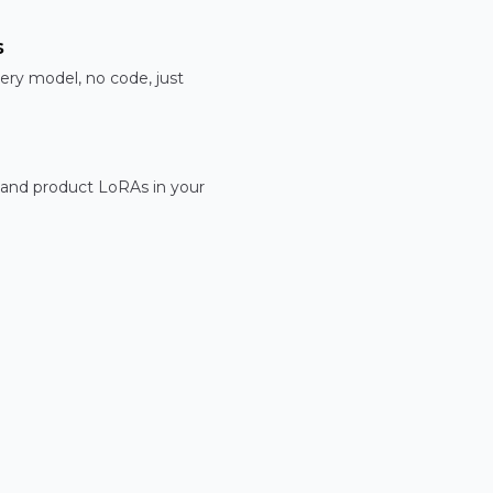
s
ery model, no code, just
 and product LoRAs in your