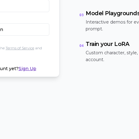
Model Playground
03
Interactive demos for ev
prompt.
In
Train your LoRA
04
the
Terms of Service
and
Custom character, style,
account.
unt yet?
Sign Up