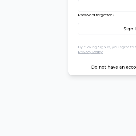
Password forgotten?
Sign 
By clicking Sign In, you agree to 
Privacy Policy
Do not have an acco