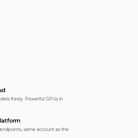
ud
dels freely. Powerful GPUs in
latform
 endpoints, same account as the