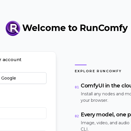
Welcome to RunComfy
ur account
EXPLORE RUNCOMFY
h Google
ComfyUI in the clo
01
Install any nodes and mo
your browser.
Every model, one p
02
Image, video, and audio
CLI.