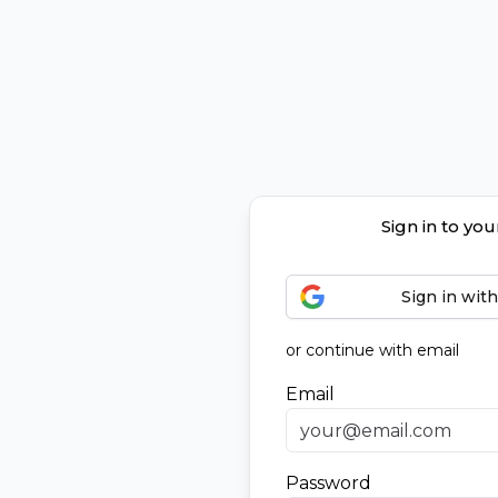
Sign in to yo
Sign in wit
or continue with email
Email
Password