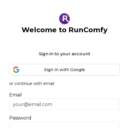
Welcome to RunComfy
Sign in to your account
Sign in with Google
or continue with email
Email
Password