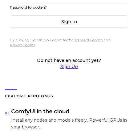
Password forgotten?
Sign In
By clicking Sign In, you agree to the
Terms of Service
and
Privacy Policy
Do not have an account yet?
Sign Up
EXPLORE RUNCOMFY
ComfyUI in the cloud
01
Install any nodes and models freely. Powerful GPUs in
your browser.