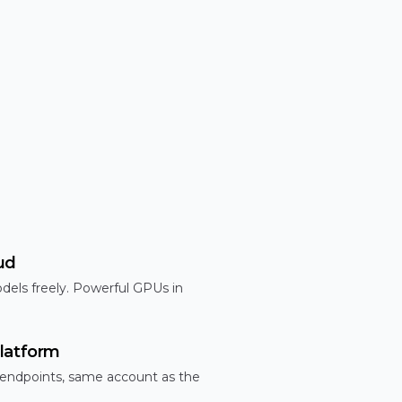
ud
dels freely. Powerful GPUs in
latform
 endpoints, same account as the