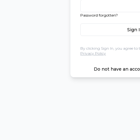
Password forgotten?
Sign 
By clicking Sign In, you agree to 
Privacy Policy
Do not have an acco