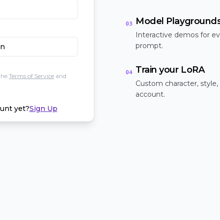
Model Playground
03
Interactive demos for ev
prompt.
In
Train your LoRA
04
the
Terms of Service
and
Custom character, style,
account.
unt yet?
Sign Up