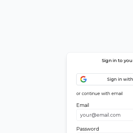
Sign in to yo
Sign in wit
or continue with email
Email
Password