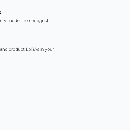
s
ery model, no code, just
 and product LoRAs in your