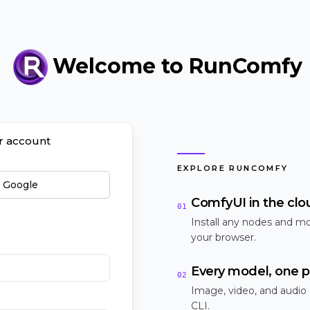
Welcome to RunComfy
ur account
EXPLORE RUNCOMFY
h Google
ComfyUI in the clo
01
Install any nodes and mo
your browser.
Every model, one p
02
Image, video, and audio
CLI.