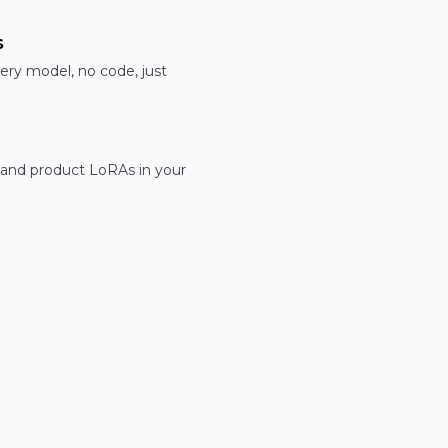
s
ery model, no code, just
 and product LoRAs in your