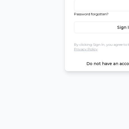
Password forgotten?
Sign 
By clicking Sign In, you agree to 
Privacy Policy
Do not have an acco