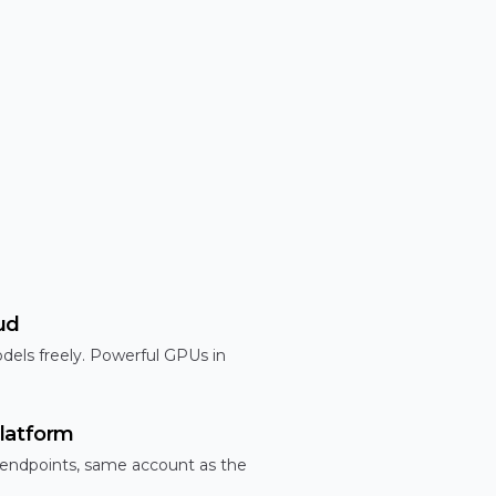
ud
dels freely. Powerful GPUs in
latform
 endpoints, same account as the