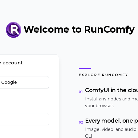
Welcome to RunComfy
ur account
EXPLORE RUNCOMFY
h Google
ComfyUI in the clo
01
Install any nodes and mo
your browser.
Every model, one p
02
Image, video, and audio
CLI.