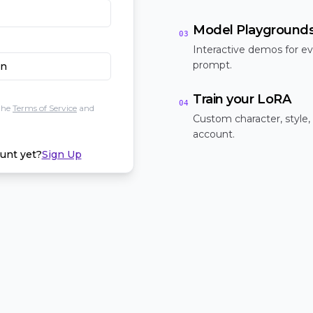
Model Playground
03
Interactive demos for ev
prompt.
In
Train your LoRA
04
the
Terms of Service
and
Custom character, style,
account.
unt yet?
Sign Up