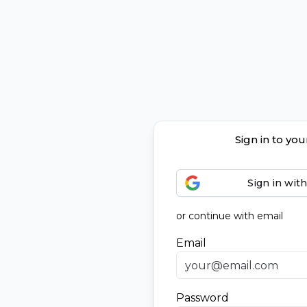
Sign in to yo
Sign in wit
or continue with email
Email
Password