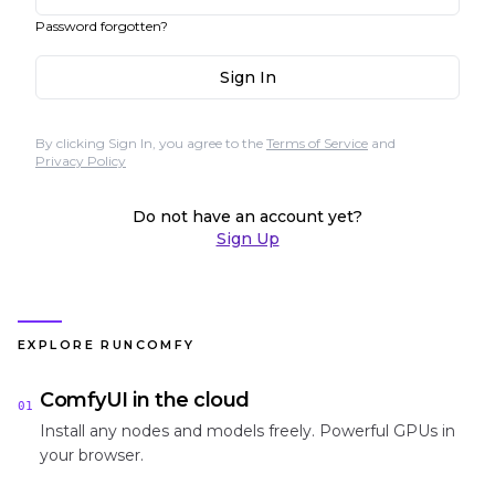
Password forgotten?
Sign In
By clicking Sign In, you agree to the
Terms of Service
and
Privacy Policy
Do not have an account yet?
Sign Up
EXPLORE RUNCOMFY
ComfyUI in the cloud
01
Install any nodes and models freely. Powerful GPUs in
your browser.