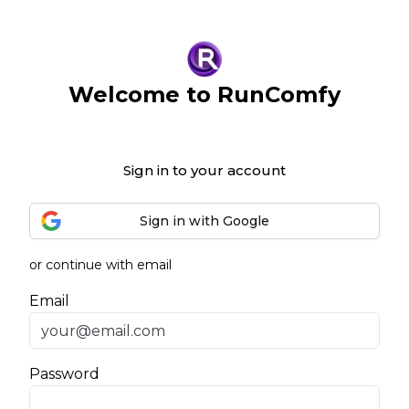
Welcome to RunComfy
Sign in to your account
Sign in with Google
or continue with email
Email
Password