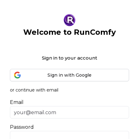
Welcome to RunComfy
Sign in to your account
Sign in with Google
or continue with email
Email
Password