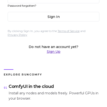
Password forgotten?
Sign In
By clicking Sign In, you agree to the
Terms of Service
and
Privacy Policy
Do not have an account yet?
Sign Up
EXPLORE RUNCOMFY
ComfyUI in the cloud
01
Install any nodes and models freely. Powerful GPUs in
your browser.