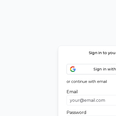
Sign in to yo
Sign in wit
or continue with email
Email
Password