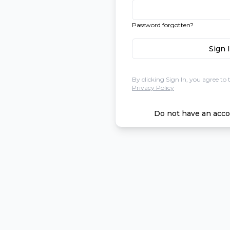
Password forgotten?
Sign 
By clicking Sign In, you agree to 
Privacy Policy
Do not have an acco