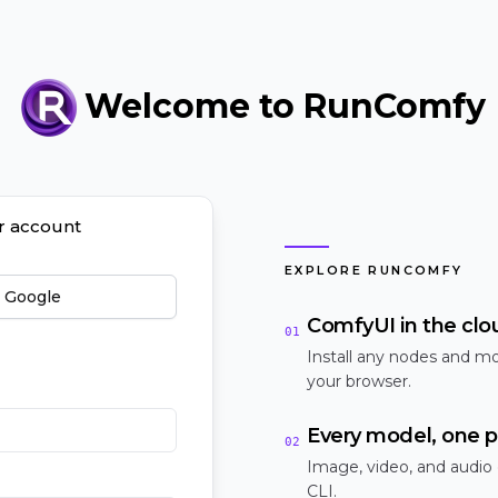
Welcome to RunComfy
ur account
EXPLORE RUNCOMFY
h Google
ComfyUI in the clo
01
Install any nodes and mo
your browser.
Every model, one p
02
Image, video, and audio
CLI.