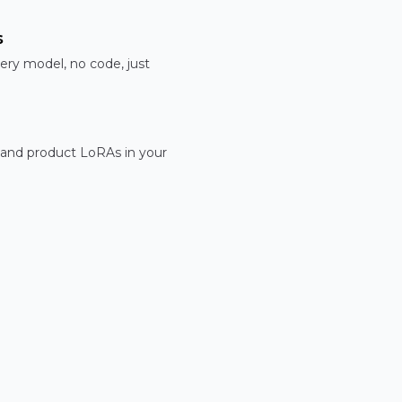
s
ery model, no code, just
 and product LoRAs in your