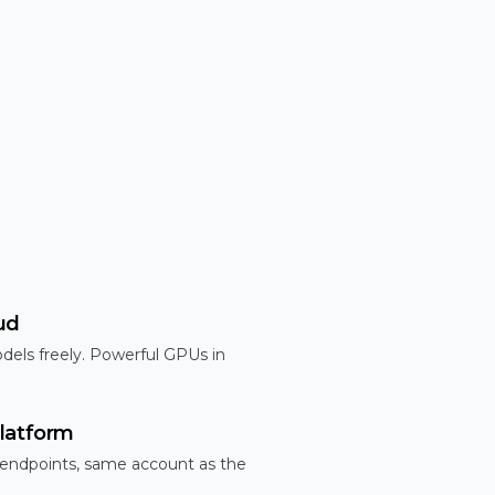
ud
dels freely. Powerful GPUs in
latform
 endpoints, same account as the