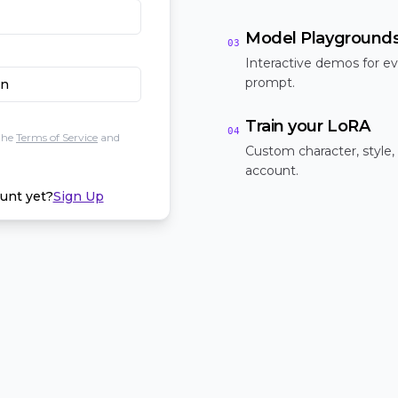
Model Playground
03
Interactive demos for ev
prompt.
In
Train your LoRA
04
the
Terms of Service
and
Custom character, style,
account.
unt yet?
Sign Up