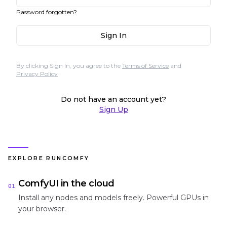
Password forgotten?
Sign In
By clicking Sign In, you agree to the
Terms of Service
and
Privacy Policy
Do not have an account yet?
Sign Up
EXPLORE RUNCOMFY
ComfyUI in the cloud
01
Install any nodes and models freely. Powerful GPUs in
your browser.