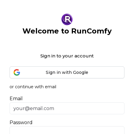
Welcome to RunComfy
Sign in to your account
Sign in with Google
or continue with email
Email
Password