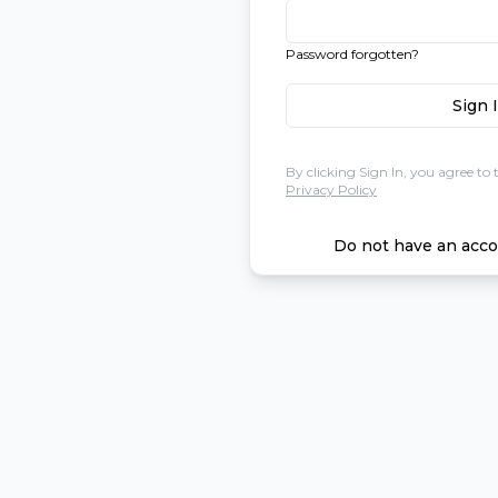
Password forgotten?
Sign 
By clicking Sign In, you agree to 
Privacy Policy
Do not have an acco