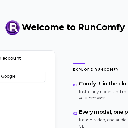
Welcome to RunComfy
ur account
EXPLORE RUNCOMFY
h Google
ComfyUI in the clo
01
Install any nodes and mo
your browser.
Every model, one p
02
Image, video, and audio
CLI.