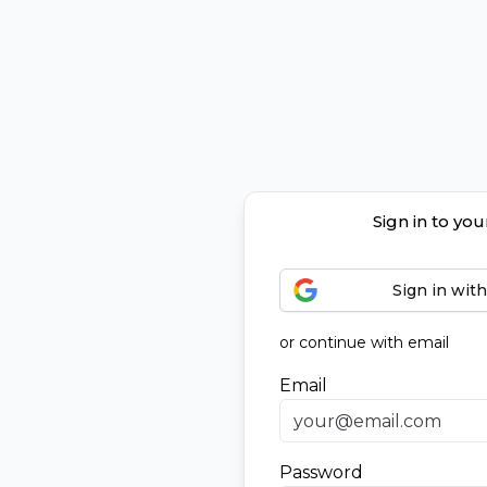
Sign in to yo
Sign in wit
or continue with email
Email
Password