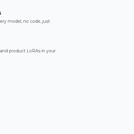
s
ery model, no code, just
 and product LoRAs in your