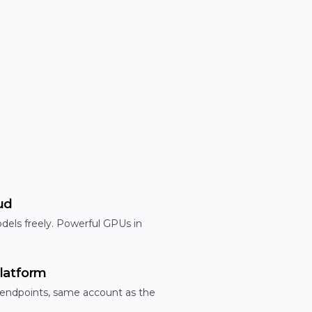
ud
dels freely. Powerful GPUs in
latform
 endpoints, same account as the