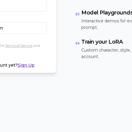
Model Playground
03
Interactive demos for ev
prompt.
In
Train your LoRA
04
the
Terms of Service
and
Custom character, style,
account.
unt yet?
Sign Up