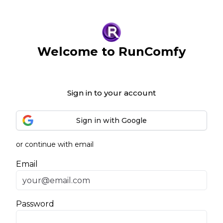
Welcome to RunComfy
Sign in to your account
Sign in with Google
or continue with email
Email
Password