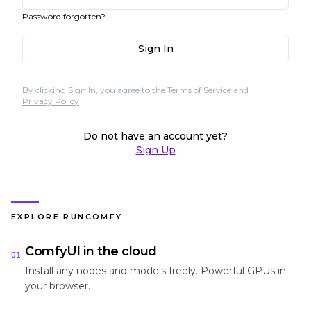
Password forgotten?
Sign In
By clicking Sign In, you agree to the
Terms of Service
and
Privacy Policy
Do not have an account yet?
Sign Up
EXPLORE RUNCOMFY
ComfyUI in the cloud
01
Install any nodes and models freely. Powerful GPUs in
your browser.