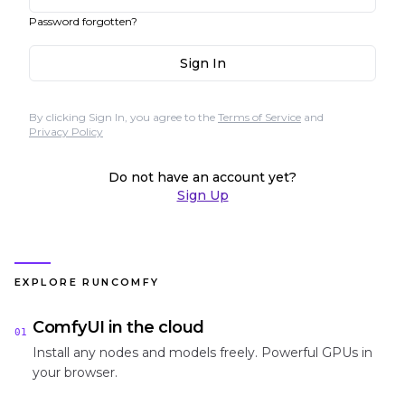
Password forgotten?
Sign In
By clicking Sign In, you agree to the
Terms of Service
and
Privacy Policy
Do not have an account yet?
Sign Up
EXPLORE RUNCOMFY
ComfyUI in the cloud
01
Install any nodes and models freely. Powerful GPUs in
your browser.