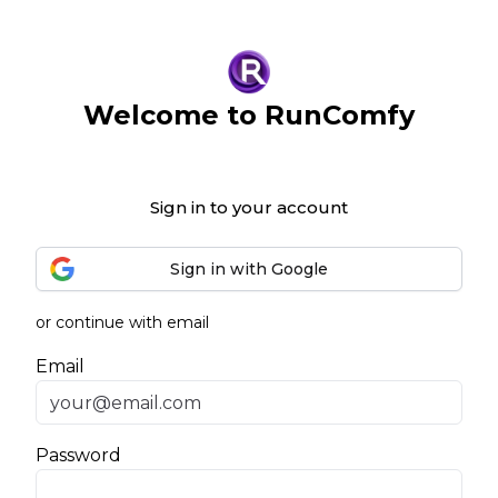
Welcome to RunComfy
Sign in to your account
Sign in with Google
or continue with email
Email
Password