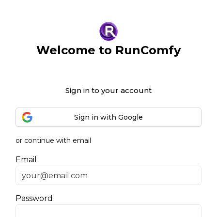
Welcome to RunComfy
Sign in to your account
Sign in with Google
or continue with email
Email
Password