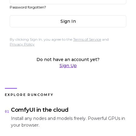
Password forgotten?
Sign In
By clicking Sign In, you agree to the
Terms of Service
and
Privacy Policy
Do not have an account yet?
Sign Up
EXPLORE RUNCOMFY
ComfyUI in the cloud
01
Install any nodes and models freely. Powerful GPUs in
your browser.