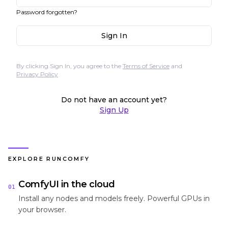
Password forgotten?
Sign In
By clicking Sign In, you agree to the
Terms of Service
and
Privacy Policy
Do not have an account yet?
Sign Up
EXPLORE RUNCOMFY
ComfyUI in the cloud
01
Install any nodes and models freely. Powerful GPUs in
your browser.