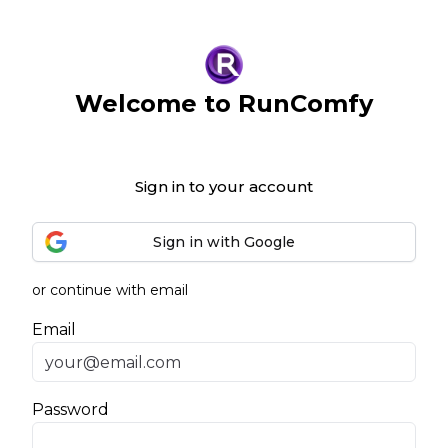
Welcome to RunComfy
Sign in to your account
Sign in with Google
or continue with email
Email
Password