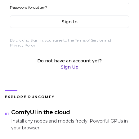
Password forgotten?
Sign In
By clicking Sign In, you agree to the
Terms of Service
and
Privacy Policy
Do not have an account yet?
Sign Up
EXPLORE RUNCOMFY
ComfyUI in the cloud
01
Install any nodes and models freely. Powerful GPUs in
your browser.