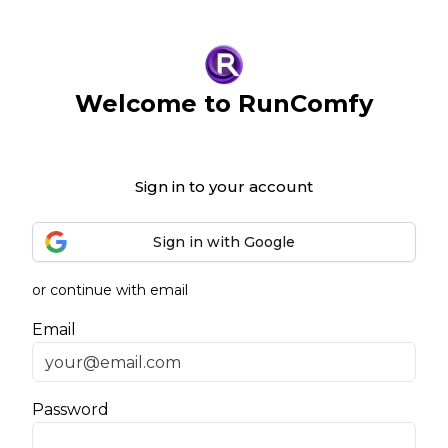
Welcome to RunComfy
Sign in to your account
Sign in with Google
or continue with email
Email
Password