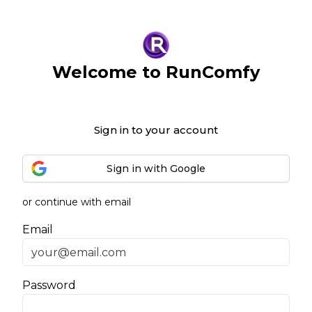
Welcome to RunComfy
Sign in to your account
Sign in with Google
or continue with email
Email
Password