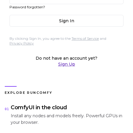
Password forgotten?
Sign In
By clicking Sign In, you agree to the
Terms of Service
and
Privacy Policy
Do not have an account yet?
Sign Up
EXPLORE RUNCOMFY
ComfyUI in the cloud
01
Install any nodes and models freely. Powerful GPUs in
your browser.