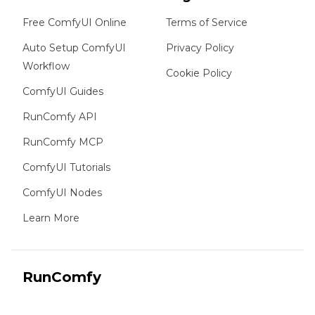
Free ComfyUI Online
Terms of Service
Auto Setup ComfyUI
Privacy Policy
Workflow
Cookie Policy
ComfyUI Guides
RunComfy API
RunComfy MCP
ComfyUI Tutorials
ComfyUI Nodes
Learn More
RunComfy
Copyright 2026 RunComfy. All Rights Reserved.