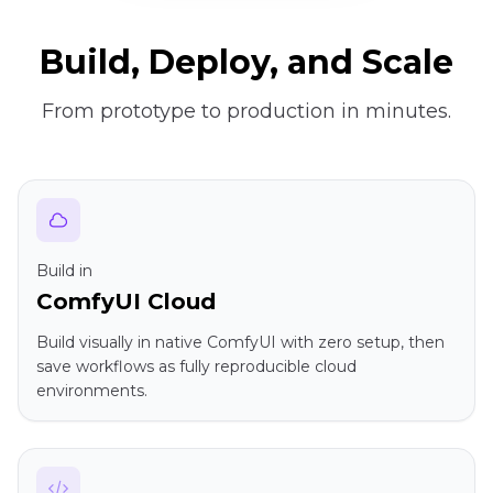
Build, Deploy, and Scale
From prototype to production in minutes.
Build in
ComfyUI Cloud
Build visually in native ComfyUI with zero setup, then
save workflows as fully reproducible cloud
environments.