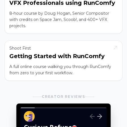
VFX Professionals using RunComfy
8-hour course by Doug Hogan, Senior Compositor
with credits on Space Jam, Scoob!, and 400+ VFX
projects.
Shoot First
Getting Started with RunComfy
A full online course walking you through RunComfy
from zero to your first workflow.
CREATOR REVIEWS