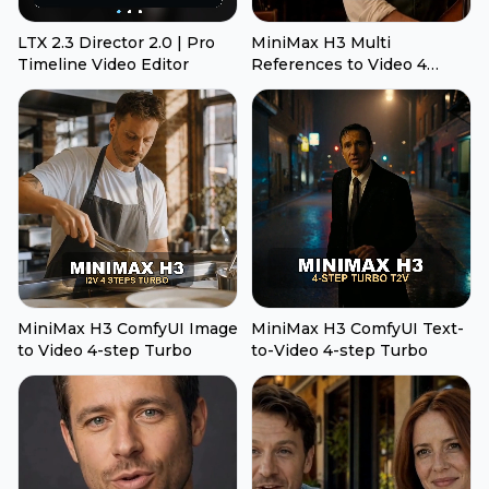
LTX 2.3 Director 2.0 | Pro
MiniMax H3 Multi
Timeline Video Editor
References to Video 4
Steps Turbo
MiniMax H3 ComfyUI Image
MiniMax H3 ComfyUI Text-
to Video 4-step Turbo
to-Video 4-step Turbo