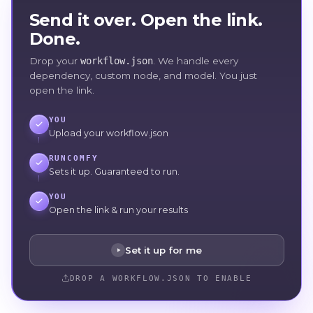
Send it over. Open the link.
Done.
Drop your
workflow.json
. We handle every
dependency, custom node, and model. You just
open the link.
YOU
Upload your workflow.json
RUNCOMFY
Sets it up. Guaranteed to run.
YOU
Open the link & run your results
Set it up for me
DROP A WORKFLOW.JSON TO ENABLE