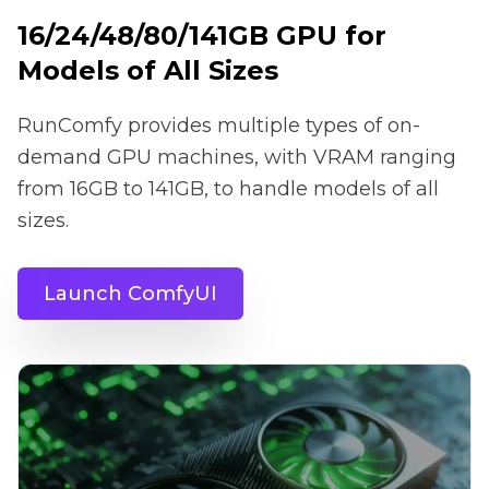
16/24/48/80/141GB GPU for
Models of All Sizes
RunComfy provides multiple types of on-
demand GPU machines, with VRAM ranging
from 16GB to 141GB, to handle models of all
sizes.
Launch ComfyUI