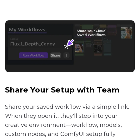
Share Your Setup with Team
Share your saved workflow via a simple link.
When they open it, they'll step into your
creative environment—workflow, models,
custom nodes, and ComfyUI setup fully