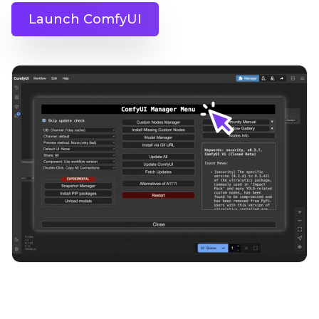
Launch ComfyUI