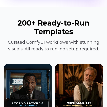
200+ Ready-to-Run
Templates
Curated ComfyUI workflows with stunning
visuals. All ready to run, no setup required.