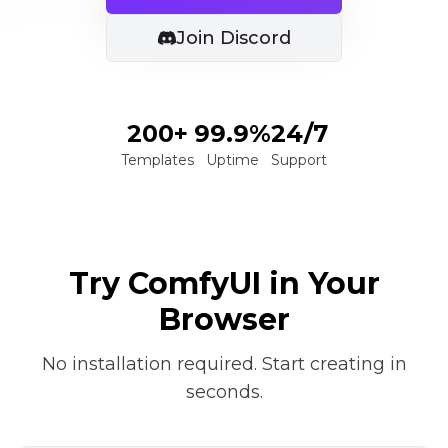
Join Discord
200+
99.9%
24/7
Templates
Uptime
Support
Try ComfyUI in Your
Browser
No installation required. Start creating in
seconds.