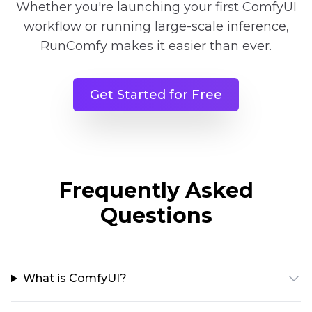
Whether you're launching your first ComfyUI
workflow or running large-scale inference,
RunComfy makes it easier than ever.
Get Started for Free
Frequently Asked
Questions
What is ComfyUI?