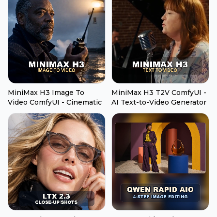
MiniMax H3 Image To
MiniMax H3 T2V ComfyUI -
Video ComfyUI - Cinematic
AI Text-to-Video Generator