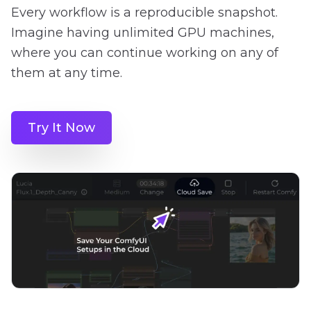
Every workflow is a reproducible snapshot.
Imagine having unlimited GPU machines,
where you can continue working on any of
them at any time.
Try It Now