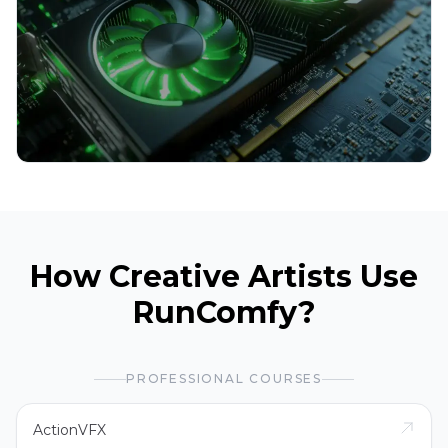
How Creative Artists Use
RunComfy?
PROFESSIONAL COURSES
ActionVFX