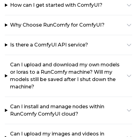
How can I get started with ComfyUI?
Why Choose RunComfy for ComfyUI?
Is there a ComfyUI API service?
Can I upload and download my own models
or loras to a RunComfy machine? Will my
models still be saved after I shut down the
machine?
Can I install and manage nodes within
RunComfy ComfyUI cloud?
Can I upload my images and videos in