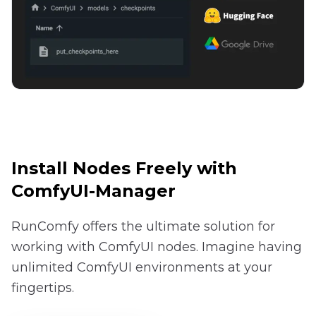
Install Nodes Freely with
ComfyUI-Manager
RunComfy offers the ultimate solution for
working with ComfyUI nodes. Imagine having
unlimited ComfyUI environments at your
fingertips.