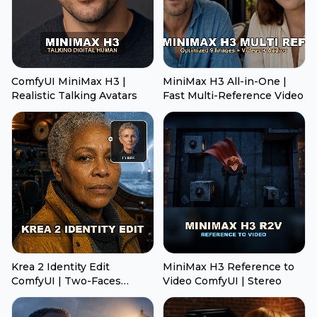
ComfyUI MiniMax H3 |
MiniMax H3 All-in-One |
Realistic Talking Avatars
Fast Multi-Reference Video
Krea 2 Identity Edit
MiniMax H3 Reference to
ComfyUI | Two-Faces
Video ComfyUI | Stereo
Transfer