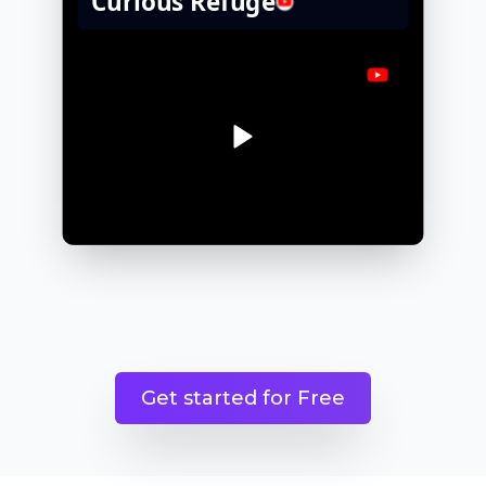
Get started for Free