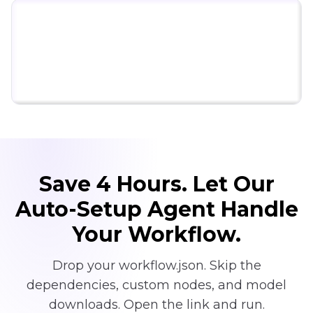
Click to try ComfyUI for free
Save 4 Hours. Let Our
Auto-Setup Agent Handle
Your Workflow.
Drop your workflow.json. Skip the
dependencies, custom nodes, and model
downloads. Open the link and run.