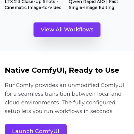
LTX 2.3 Close-Up Shots -
Qwen Rapid AIO | Fast
Cinematic Image-to-Video
Single-Image Editing
View All Workflows
Native ComfyUI, Ready to Use
RunComfy provides an unmodified ComfyUI
for a seamless transition between local and
cloud environments. The fully configured
setup lets you run workflows in seconds.
Launch ComfyUI