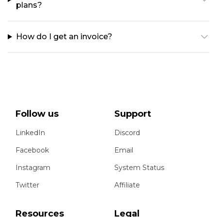
plans?
How do I get an invoice?
Follow us
Support
LinkedIn
Discord
Facebook
Email
Instagram
System Status
Twitter
Affiliate
Resources
Legal