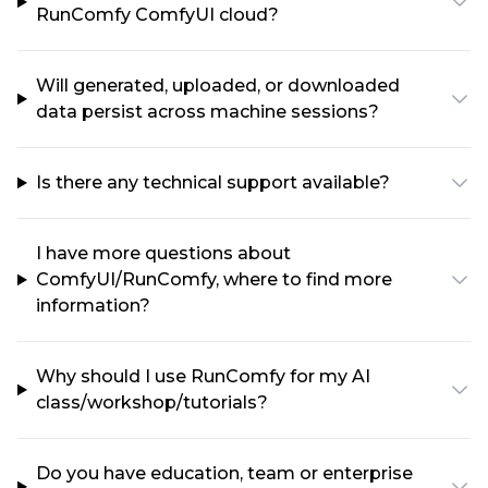
RunComfy ComfyUI cloud?
Will generated, uploaded, or downloaded
data persist across machine sessions?
Is there any technical support available?
I have more questions about
ComfyUI/RunComfy, where to find more
information?
Why should I use RunComfy for my AI
class/workshop/tutorials?
Do you have education, team or enterprise