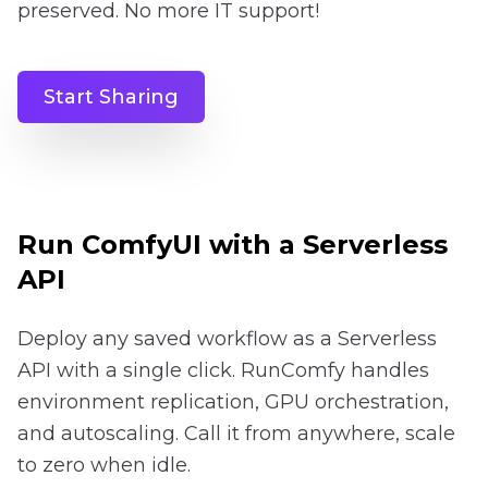
preserved. No more IT support!
Start Sharing
Run ComfyUI with a Serverless
API
Deploy any saved workflow as a Serverless
API with a single click. RunComfy handles
environment replication, GPU orchestration,
and autoscaling. Call it from anywhere, scale
to zero when idle.