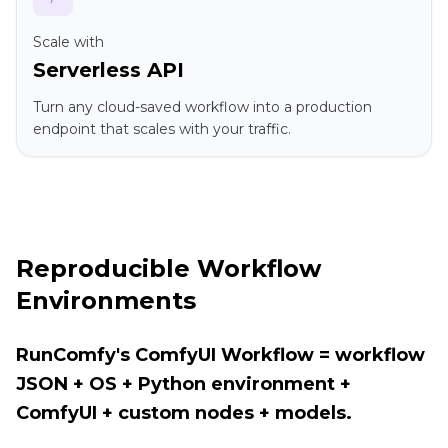
Scale with
Serverless API
Turn any cloud-saved workflow into a production
endpoint that scales with your traffic.
Reproducible Workflow
Environments
RunComfy's ComfyUI Workflow = workflow
JSON + OS + Python environment +
ComfyUI + custom nodes + models.