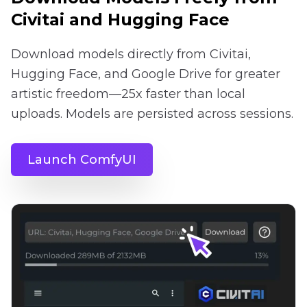
Civitai and Hugging Face
Download models directly from Civitai,
Hugging Face, and Google Drive for greater
artistic freedom—25x faster than local
uploads. Models are persisted across sessions.
Launch ComfyUI