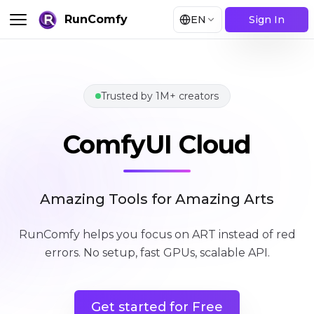
RunComfy
EN
Sign In
Trusted by 1M+ creators
ComfyUI Cloud
ComfyUI Cloud
Amazing Tools for Amazing Arts
RunComfy helps you focus on ART instead of red
errors
.
No setup, fast GPUs, scalable API.
Get started for Free