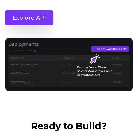
Explore API
Ready to Build?