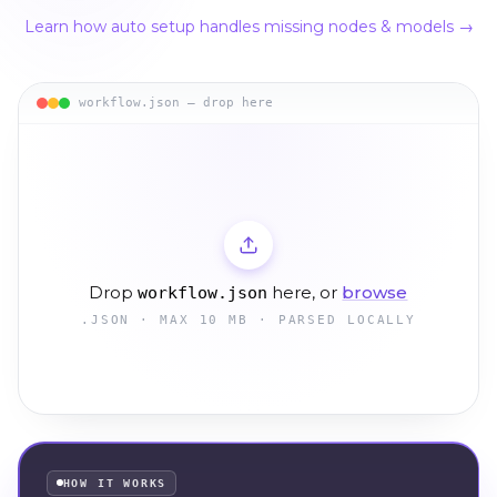
Learn how auto setup handles missing nodes & models →
workflow.json — drop here
Drop
here, or
browse
workflow.json
.JSON · MAX 10 MB · PARSED LOCALLY
HOW IT WORKS