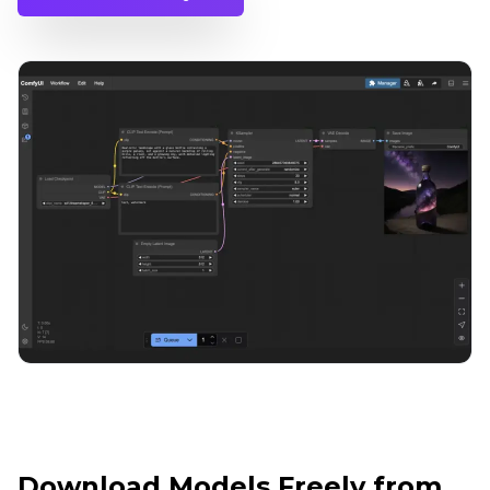
Download Models Freely from